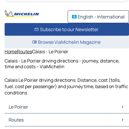
English - International
Subscribe to our Newsletter
Browse ViaMichelin Magazine
Home
Routes
Calais - Le Poirier
Calais - Le Poirier driving directions - journey, distance,
time and costs – ViaMichelin
Calais Le Poirier driving directions. Distance, cost (tolls,
fuel, cost per passenger) and journey time, based on traffic
conditions
Le Poirier
Le Poirier Maps
Routes
Le Poirier Traffic