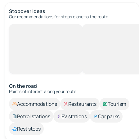
Stopover ideas
Our recommendations for stops close to the route.
On the road
Points of interest along your route.
Accommodations
Restaurants
Tourism
Petrol stations
EV stations
Car parks
Rest stops