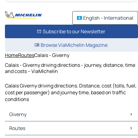
English - International
Subscribe to our Newsletter
Browse ViaMichelin Magazine
Home
Routes
Calais - Giverny
Calais - Giverny driving directions - journey, distance, time
and costs – ViaMichelin
Calais Giverny driving directions. Distance, cost (tolls, fuel,
cost per passenger) and journey time, based on traffic
conditions
Giverny
Giverny Maps
Routes
Giverny Traffic