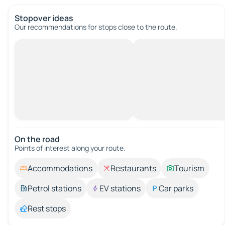
Stopover ideas
Our recommendations for stops close to the route.
On the road
Points of interest along your route.
Accommodations
Restaurants
Tourism
Petrol stations
EV stations
Car parks
Rest stops