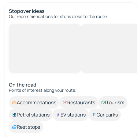
Stopover ideas
Our recommendations for stops close to the route.
On the road
Points of interest along your route.
Accommodations
Restaurants
Tourism
Petrol stations
EV stations
Car parks
Rest stops