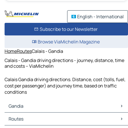
English - International
Subscribe to our Newsletter
Browse ViaMichelin Magazine
Home
Routes
Calais - Gandia
Calais - Gandia driving directions - journey, distance, time
and costs – ViaMichelin
Calais Gandia driving directions. Distance, cost (tolls, fuel,
cost per passenger) and journey time, based on traffic
conditions
Gandia
Gandia Maps
Routes
Gandia Traffic