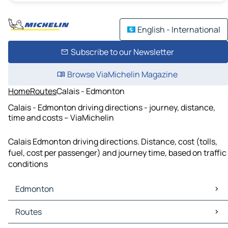
English - International
Subscribe to our Newsletter
Browse ViaMichelin Magazine
Home
Routes
Calais - Edmonton
Calais - Edmonton driving directions - journey, distance,
time and costs – ViaMichelin
Calais Edmonton driving directions. Distance, cost (tolls,
fuel, cost per passenger) and journey time, based on traffic
conditions
Edmonton
Edmonton Maps
Routes
Edmonton Traffic