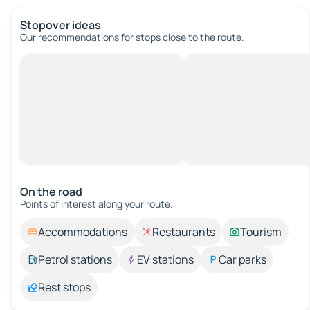
Stopover ideas
Our recommendations for stops close to the route.
On the road
Points of interest along your route.
Accommodations
Restaurants
Tourism
Petrol stations
EV stations
Car parks
Rest stops