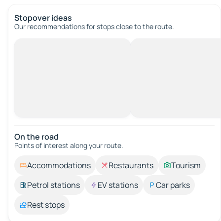
Stopover ideas
Our recommendations for stops close to the route.
On the road
Points of interest along your route.
Accommodations
Restaurants
Tourism
Petrol stations
EV stations
Car parks
Rest stops