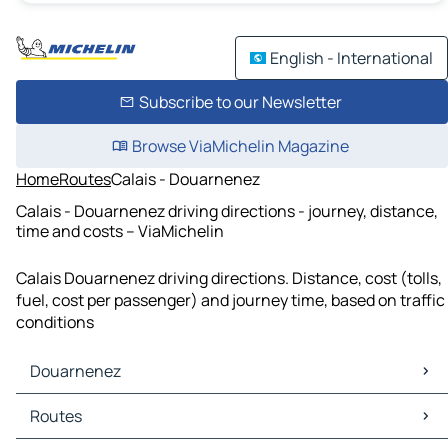
English - International
Subscribe to our Newsletter
Browse ViaMichelin Magazine
Home
Routes
Calais - Douarnenez
Calais - Douarnenez driving directions - journey, distance,
time and costs – ViaMichelin
Calais Douarnenez driving directions. Distance, cost (tolls,
fuel, cost per passenger) and journey time, based on traffic
conditions
Douarnenez
Douarnenez Maps
Routes
Douarnenez Traffic