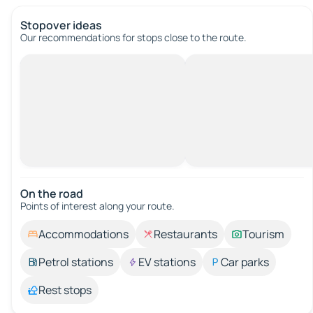
Stopover ideas
Our recommendations for stops close to the route.
On the road
Points of interest along your route.
Accommodations
Restaurants
Tourism
Petrol stations
EV stations
Car parks
Rest stops