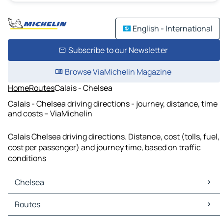
English - International
Subscribe to our Newsletter
Browse ViaMichelin Magazine
Home
Routes
Calais - Chelsea
Calais - Chelsea driving directions - journey, distance, time
and costs – ViaMichelin
Calais Chelsea driving directions. Distance, cost (tolls, fuel,
cost per passenger) and journey time, based on traffic
conditions
Chelsea
Chelsea Maps
Routes
Chelsea Traffic