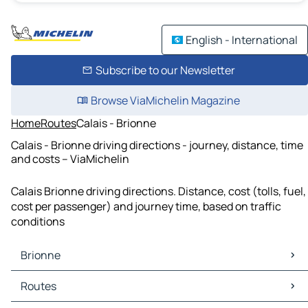
English - International
Subscribe to our Newsletter
Browse ViaMichelin Magazine
Home
Routes
Calais - Brionne
Calais - Brionne driving directions - journey, distance, time
and costs – ViaMichelin
Calais Brionne driving directions. Distance, cost (tolls, fuel,
cost per passenger) and journey time, based on traffic
conditions
Brionne
Brionne Maps
Routes
Brionne Traffic