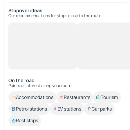
Stopover ideas
Our recommendations for stops close to the route.
On the road
Points of interest along your route.
Accommodations
Restaurants
Tourism
Petrol stations
EV stations
Car parks
Rest stops