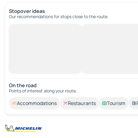
Stopover ideas
Our recommendations for stops close to the route.
On the road
Points of interest along your route.
Accommodations
Restaurants
Tourism