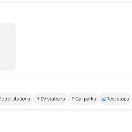
Petrol stations
EV stations
Car parks
Rest stops