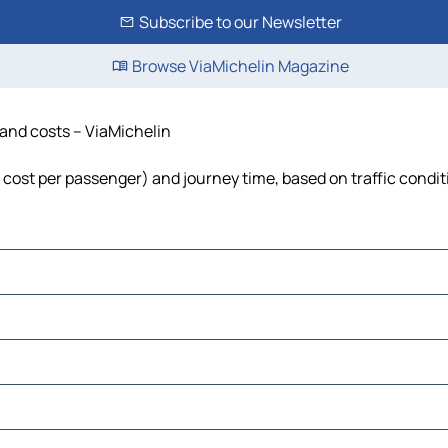
Subscribe to our Newsletter
Browse ViaMichelin Magazine
e and costs – ViaMichelin
l, cost per passenger) and journey time, based on traffic condi