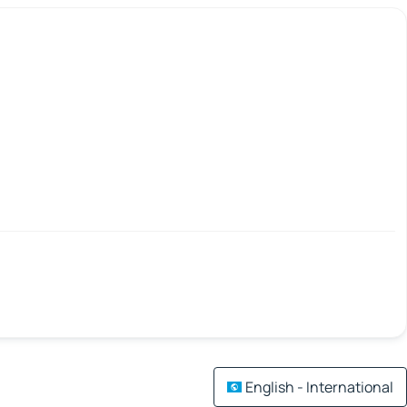
English - International