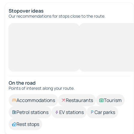
Stopover ideas
Our recommendations for stops close to the route.
On the road
Points of interest along your route.
Accommodations
Restaurants
Tourism
Petrol stations
EV stations
Car parks
Rest stops