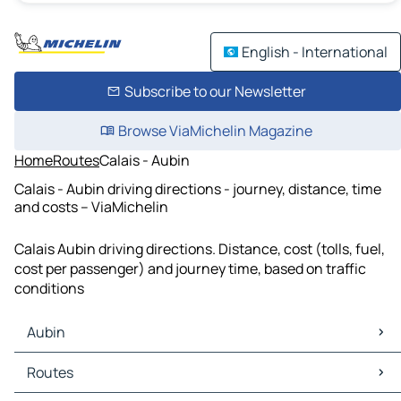
English - International
Subscribe to our Newsletter
Browse ViaMichelin Magazine
Home
Routes
Calais - Aubin
Calais - Aubin driving directions - journey, distance, time
and costs – ViaMichelin
Calais Aubin driving directions. Distance, cost (tolls, fuel,
cost per passenger) and journey time, based on traffic
conditions
Aubin
Aubin Maps
Routes
Aubin Traffic