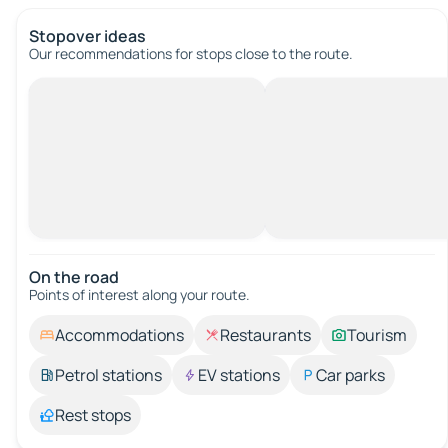
Stopover ideas
Our recommendations for stops close to the route.
On the road
Points of interest along your route.
Accommodations
Restaurants
Tourism
Petrol stations
EV stations
Car parks
Rest stops