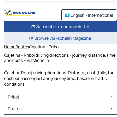
English - International
Subscribe to our Newsletter
Browse ViaMichelin Magazine
Home
Routes
Čajetina - Priboj
Čajetina - Priboj driving directions - journey, distance, time
and costs – ViaMichelin
Čajetina Priboj driving directions. Distance, cost (tolls, fuel,
cost per passenger) and journey time, based on traffic
conditions
Priboj
Priboj Maps
Routes
Priboj Traffic