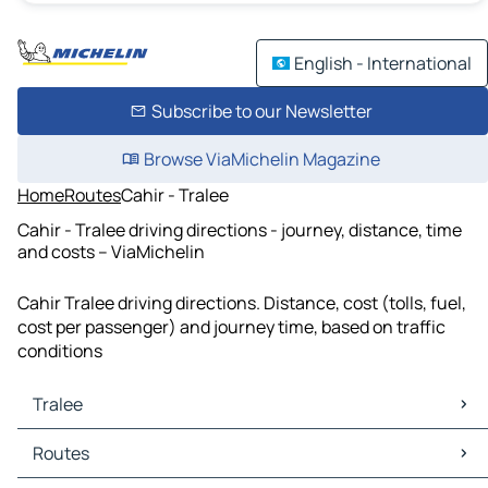
English - International
Subscribe to our Newsletter
Browse ViaMichelin Magazine
Home
Routes
Cahir - Tralee
Cahir - Tralee driving directions - journey, distance, time
and costs – ViaMichelin
Cahir Tralee driving directions. Distance, cost (tolls, fuel,
cost per passenger) and journey time, based on traffic
conditions
Tralee
Tralee Maps
Routes
Tralee Traffic