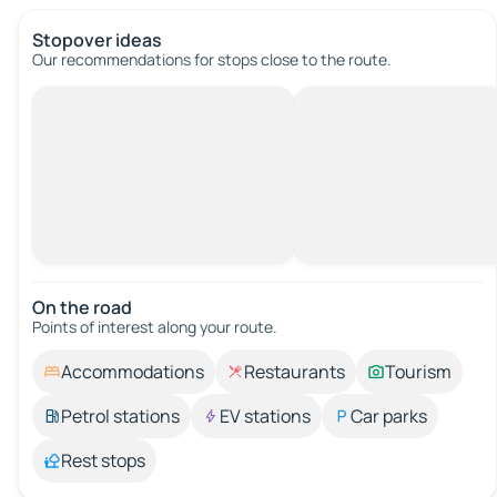
Stopover ideas
Our recommendations for stops close to the route.
On the road
Points of interest along your route.
Accommodations
Restaurants
Tourism
Petrol stations
EV stations
Car parks
Rest stops