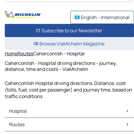
English - International
Subscribe to our Newsletter
Browse ViaMichelin Magazine
Home
Routes
Caherconlish - Hospital
Caherconlish - Hospital driving directions - journey,
distance, time and costs – ViaMichelin
Caherconlish Hospital driving directions. Distance, cost
(tolls, fuel, cost per passenger) and journey time, based on
traffic conditions
Hospital
Hospital Maps
Routes
Hospital Traffic