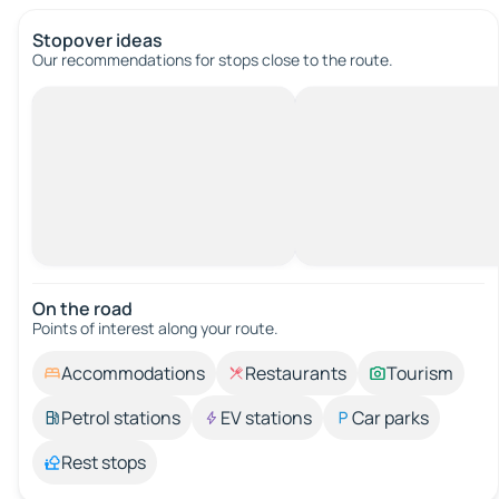
Stopover ideas
Our recommendations for stops close to the route.
On the road
Points of interest along your route.
Accommodations
Restaurants
Tourism
Petrol stations
EV stations
Car parks
Rest stops