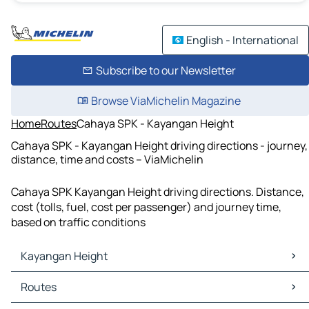
English - International
Subscribe to our Newsletter
Browse ViaMichelin Magazine
Home
Routes
Cahaya SPK - Kayangan Height
Cahaya SPK - Kayangan Height driving directions - journey,
distance, time and costs – ViaMichelin
Cahaya SPK Kayangan Height driving directions. Distance,
cost (tolls, fuel, cost per passenger) and journey time,
based on traffic conditions
Kayangan Height
Kayangan Height Maps
Routes
Kayangan Height Traffic