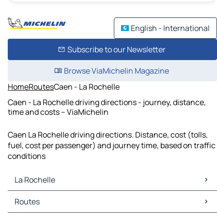
English - International
Subscribe to our Newsletter
Browse ViaMichelin Magazine
Home
Routes
Caen - La Rochelle
Caen - La Rochelle driving directions - journey, distance,
time and costs – ViaMichelin
Caen La Rochelle driving directions. Distance, cost (tolls,
fuel, cost per passenger) and journey time, based on traffic
conditions
La Rochelle
La Rochelle Maps
Routes
La Rochelle Traffic