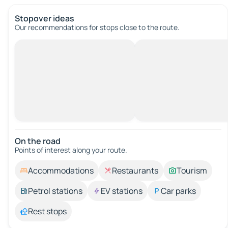
Stopover ideas
Our recommendations for stops close to the route.
On the road
Points of interest along your route.
Accommodations
Restaurants
Tourism
Petrol stations
EV stations
Car parks
Rest stops