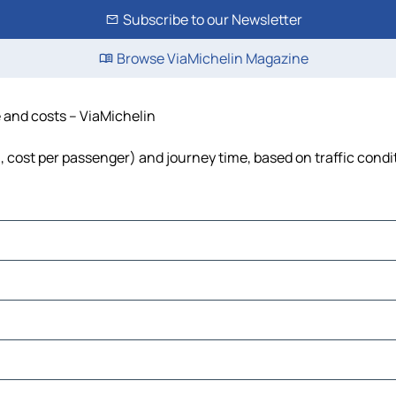
Subscribe to our Newsletter
Browse ViaMichelin Magazine
e and costs – ViaMichelin
el, cost per passenger) and journey time, based on traffic condi