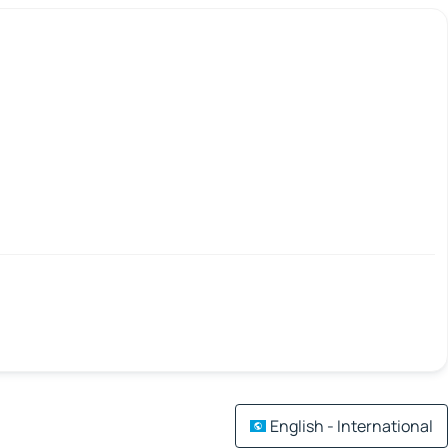
English - International