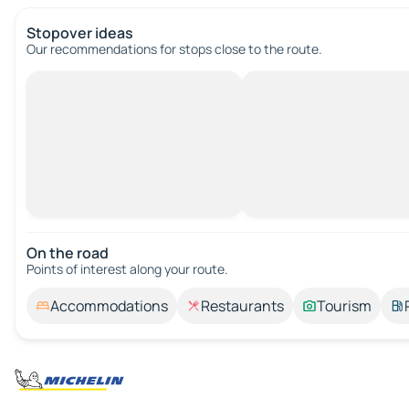
Stopover ideas
Our recommendations for stops close to the route.
On the road
Points of interest along your route.
Accommodations
Restaurants
Tourism