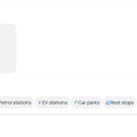
Petrol stations
EV stations
Car parks
Rest stops