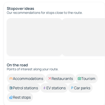
Stopover ideas
Our recommendations for stops close to the route.
On the road
Points of interest along your route.
Accommodations
Restaurants
Tourism
Petrol stations
EV stations
Car parks
Rest stops