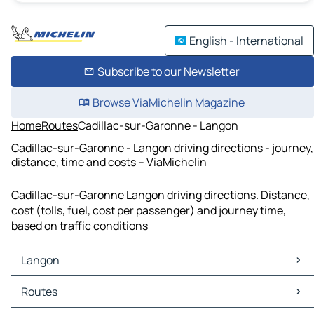
English - International
Subscribe to our Newsletter
Browse ViaMichelin Magazine
Home
Routes
Cadillac-sur-Garonne - Langon
Cadillac-sur-Garonne - Langon driving directions - journey,
distance, time and costs – ViaMichelin
Cadillac-sur-Garonne Langon driving directions. Distance,
cost (tolls, fuel, cost per passenger) and journey time,
based on traffic conditions
Langon
Langon Maps
Routes
Langon Traffic