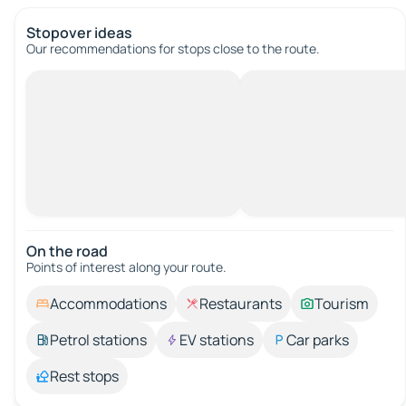
Stopover ideas
Our recommendations for stops close to the route.
On the road
Points of interest along your route.
Accommodations
Restaurants
Tourism
Petrol stations
EV stations
Car parks
Rest stops