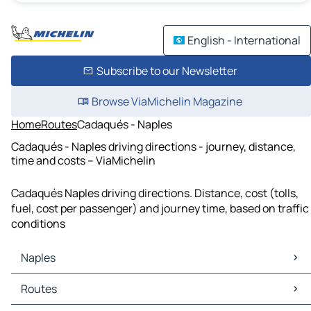
English - International
Subscribe to our Newsletter
Browse ViaMichelin Magazine
Home
Routes
Cadaqués - Naples
Cadaqués - Naples driving directions - journey, distance,
time and costs – ViaMichelin
Cadaqués Naples driving directions. Distance, cost (tolls,
fuel, cost per passenger) and journey time, based on traffic
conditions
Naples
Naples Maps
Routes
Naples Traffic