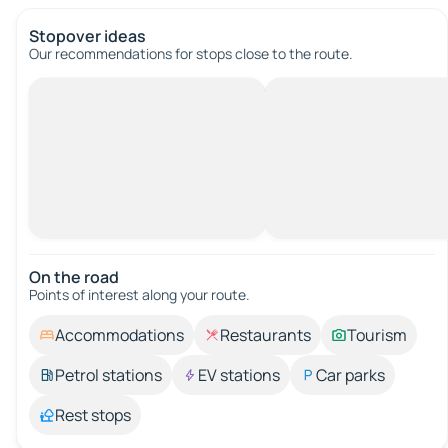
Stopover ideas
Our recommendations for stops close to the route.
On the road
Points of interest along your route.
Accommodations
Restaurants
Tourism
Petrol stations
EV stations
Car parks
Rest stops