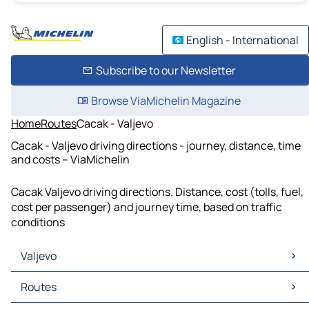
English - International
Subscribe to our Newsletter
Browse ViaMichelin Magazine
Home
Routes
Cacak - Valjevo
Cacak - Valjevo driving directions - journey, distance, time
and costs – ViaMichelin
Cacak Valjevo driving directions. Distance, cost (tolls, fuel,
cost per passenger) and journey time, based on traffic
conditions
Valjevo
Valjevo Maps
Routes
Valjevo Traffic