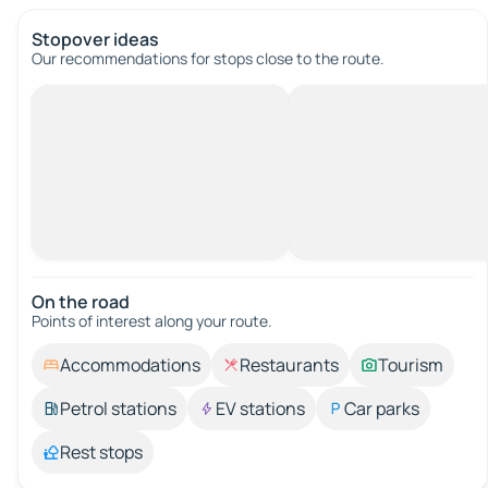
Stopover ideas
Our recommendations for stops close to the route.
On the road
Points of interest along your route.
Accommodations
Restaurants
Tourism
Petrol stations
EV stations
Car parks
Rest stops