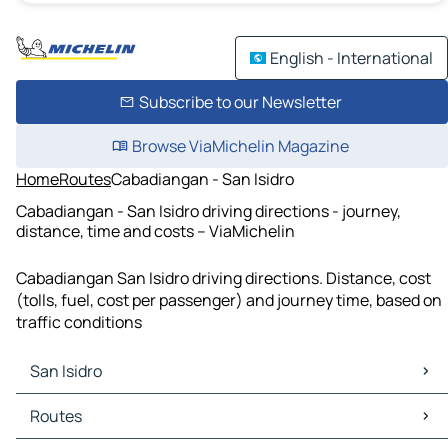
English - International
Subscribe to our Newsletter
Browse ViaMichelin Magazine
Home
Routes
Cabadiangan - San Isidro
Cabadiangan - San Isidro driving directions - journey,
distance, time and costs – ViaMichelin
Cabadiangan San Isidro driving directions. Distance, cost
(tolls, fuel, cost per passenger) and journey time, based on
traffic conditions
San Isidro
San Isidro Maps
Routes
San Isidro Traffic