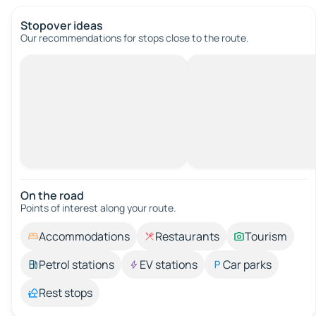
Stopover ideas
Our recommendations for stops close to the route.
On the road
Points of interest along your route.
Accommodations
Restaurants
Tourism
Petrol stations
EV stations
Car parks
Rest stops