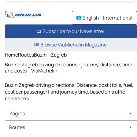
English - International
Subscribe to our Newsletter
Browse ViaMichelin Magazine
Home
Routes
Buzin - Zagreb
Buzin - Zagreb driving directions - journey, distance, time
and costs – ViaMichelin
Buzin Zagreb driving directions. Distance, cost (tolls, fuel,
cost per passenger) and journey time, based on traffic
conditions
Zagreb
Zagreb Maps
Routes
Zagreb Traffic