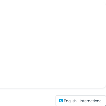
English - International