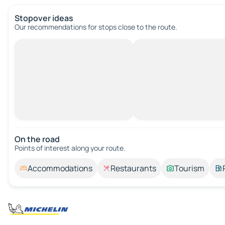
Stopover ideas
Our recommendations for stops close to the route.
On the road
Points of interest along your route.
Accommodations
Restaurants
Tourism