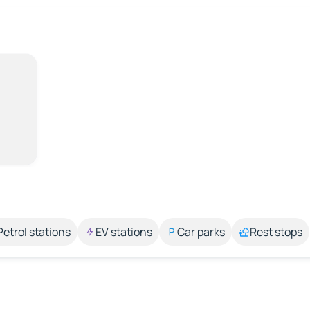
Petrol stations
EV stations
Car parks
Rest stops