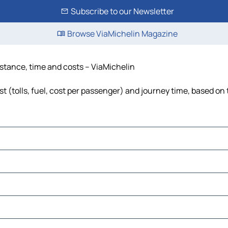
Subscribe to our Newsletter
Browse ViaMichelin Magazine
istance, time and costs – ViaMichelin
 (tolls, fuel, cost per passenger) and journey time, based on 