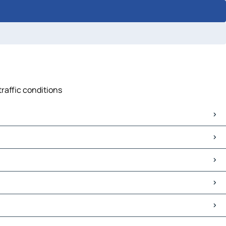
traffic conditions