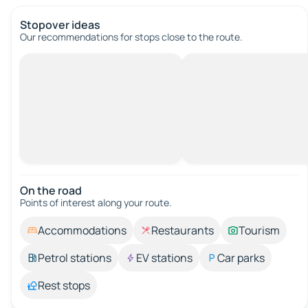
Stopover ideas
Our recommendations for stops close to the route.
On the road
Points of interest along your route.
Accommodations
Restaurants
Tourism
Petrol stations
EV stations
Car parks
Rest stops