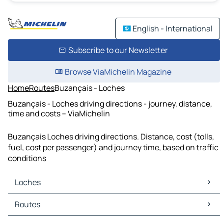
English - International
Subscribe to our Newsletter
Browse ViaMichelin Magazine
Home
Routes
Buzançais - Loches
Buzançais - Loches driving directions - journey, distance,
time and costs – ViaMichelin
Buzançais Loches driving directions. Distance, cost (tolls,
fuel, cost per passenger) and journey time, based on traffic
conditions
Loches
Loches Maps
Routes
Loches Traffic