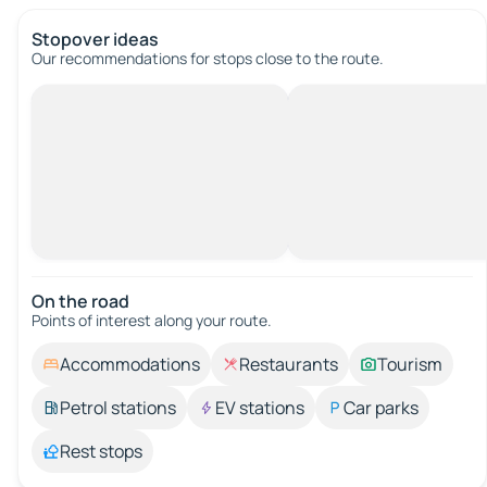
Stopover ideas
Our recommendations for stops close to the route.
On the road
Points of interest along your route.
Accommodations
Restaurants
Tourism
Petrol stations
EV stations
Car parks
Rest stops