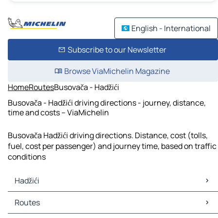
English - International
Subscribe to our Newsletter
Browse ViaMichelin Magazine
Home
Routes
Busovača - Hadžići
Busovača - Hadžići driving directions - journey, distance,
time and costs – ViaMichelin
Busovača Hadžići driving directions. Distance, cost (tolls,
fuel, cost per passenger) and journey time, based on traffic
conditions
Hadžići
Hadžići Maps
Routes
Hadžići Traffic