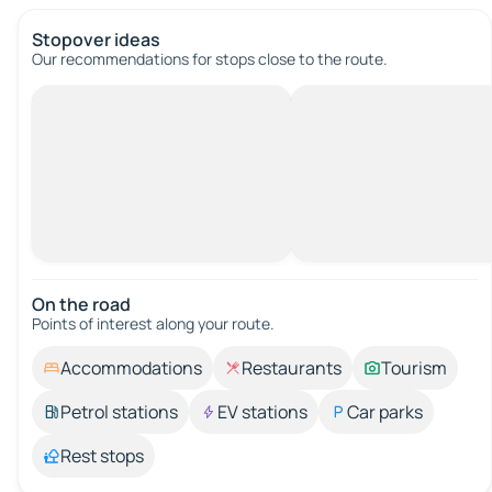
Stopover ideas
Our recommendations for stops close to the route.
On the road
Points of interest along your route.
Accommodations
Restaurants
Tourism
Petrol stations
EV stations
Car parks
Rest stops