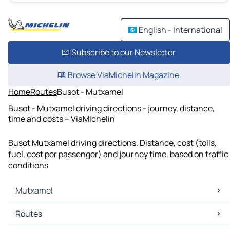
English - International
Subscribe to our Newsletter
Browse ViaMichelin Magazine
Home
Routes
Busot - Mutxamel
Busot - Mutxamel driving directions - journey, distance,
time and costs – ViaMichelin
Busot Mutxamel driving directions. Distance, cost (tolls,
fuel, cost per passenger) and journey time, based on traffic
conditions
Mutxamel
Mutxamel Maps
Routes
Mutxamel Traffic