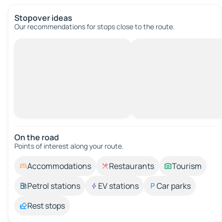
Stopover ideas
Our recommendations for stops close to the route.
On the road
Points of interest along your route.
Accommodations
Restaurants
Tourism
Petrol stations
EV stations
Car parks
Rest stops