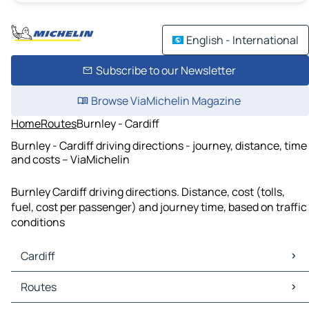
English - International
Subscribe to our Newsletter
Browse ViaMichelin Magazine
Home
Routes
Burnley - Cardiff
Burnley - Cardiff driving directions - journey, distance, time
and costs – ViaMichelin
Burnley Cardiff driving directions. Distance, cost (tolls,
fuel, cost per passenger) and journey time, based on traffic
conditions
Cardiff
Cardiff Maps
Routes
Cardiff Traffic