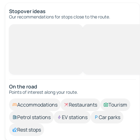
Stopover ideas
Our recommendations for stops close to the route.
On the road
Points of interest along your route.
Accommodations
Restaurants
Tourism
Petrol stations
EV stations
Car parks
Rest stops