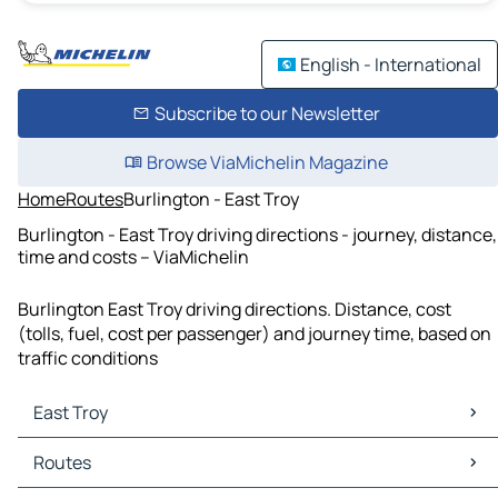
English - International
Subscribe to our Newsletter
Browse ViaMichelin Magazine
Home
Routes
Burlington - East Troy
Burlington - East Troy driving directions - journey, distance,
time and costs – ViaMichelin
Burlington East Troy driving directions. Distance, cost
(tolls, fuel, cost per passenger) and journey time, based on
traffic conditions
East Troy
East Troy Maps
Routes
East Troy Traffic