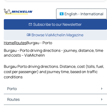
English - International
Subscribe to our Newsletter
Browse ViaMichelin Magazine
Home
Routes
Burgau - Porto
Burgau - Porto driving directions - journey, distance, time
and costs – ViaMichelin
Burgau Porto driving directions. Distance, cost (tolls, fuel,
cost per passenger) and journey time, based on traffic
conditions
Porto
Porto Maps
Routes
Porto Traffic