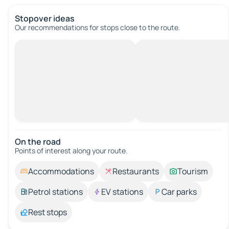
Stopover ideas
Our recommendations for stops close to the route.
On the road
Points of interest along your route.
Accommodations
Restaurants
Tourism
Petrol stations
EV stations
Car parks
Rest stops