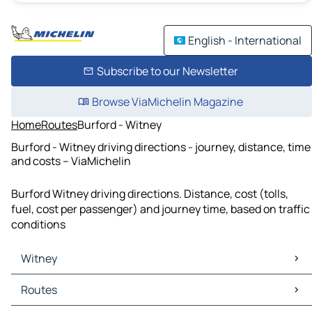
English - International
Subscribe to our Newsletter
Browse ViaMichelin Magazine
Home
Routes
Burford - Witney
Burford - Witney driving directions - journey, distance, time
and costs – ViaMichelin
Burford Witney driving directions. Distance, cost (tolls,
fuel, cost per passenger) and journey time, based on traffic
conditions
Witney
Witney Maps
Routes
Witney Traffic