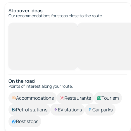
Stopover ideas
Our recommendations for stops close to the route.
On the road
Points of interest along your route.
Accommodations
Restaurants
Tourism
Petrol stations
EV stations
Car parks
Rest stops