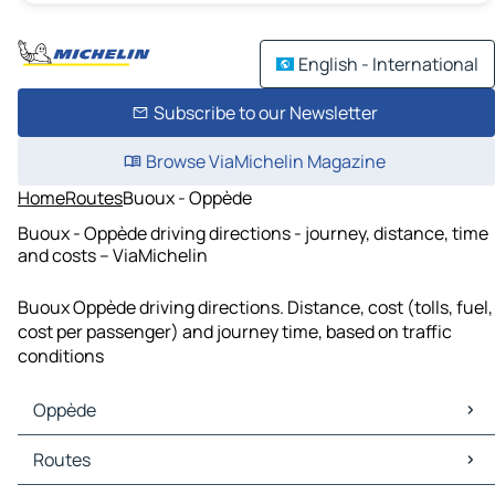
English - International
Subscribe to our Newsletter
Browse ViaMichelin Magazine
Home
Routes
Buoux - Oppède
Buoux - Oppède driving directions - journey, distance, time
and costs – ViaMichelin
Buoux Oppède driving directions. Distance, cost (tolls, fuel,
cost per passenger) and journey time, based on traffic
conditions
Oppède
Oppède Maps
Routes
Oppède Traffic