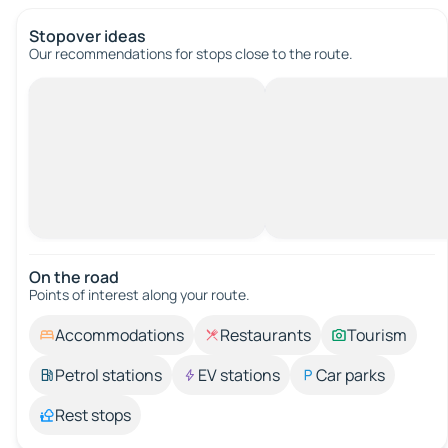
Stopover ideas
Our recommendations for stops close to the route.
On the road
Points of interest along your route.
Accommodations
Restaurants
Tourism
Petrol stations
EV stations
Car parks
Rest stops