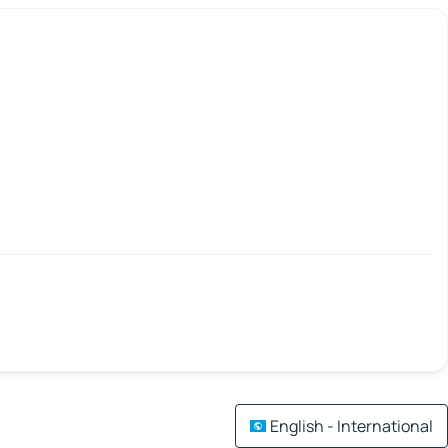
English - International