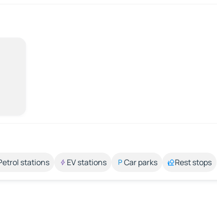
Petrol stations
EV stations
Car parks
Rest stops