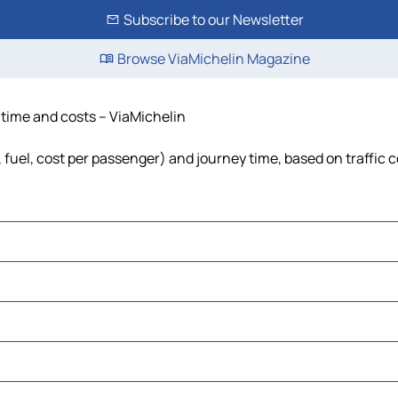
Subscribe to our Newsletter
Browse ViaMichelin Magazine
 time and costs – ViaMichelin
 fuel, cost per passenger) and journey time, based on traffic 