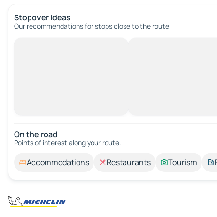
Stopover ideas
Our recommendations for stops close to the route.
On the road
Points of interest along your route.
Accommodations
Restaurants
Tourism