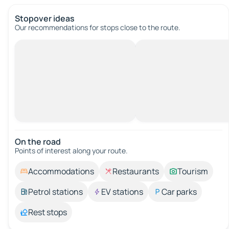
Stopover ideas
Our recommendations for stops close to the route.
On the road
Points of interest along your route.
Accommodations
Restaurants
Tourism
Petrol stations
EV stations
Car parks
Rest stops