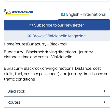
English - International
Subscribe to our Newsletter
Browse ViaMichelin Magazine
Home
Routes
Bunacurry - Blackrock
Bunacurry - Blackrock driving directions - journey,
distance, time and costs – ViaMichelin
Bunacurry Blackrock driving directions. Distance, cost
(tolls, fuel, cost per passenger) and journey time, based on
traffic conditions
Blackrock
Blackrock Maps
Routes
Blackrock Traffic