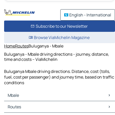
English - International
Subscribe to our Newsletter
Browse ViaMichelin Magazine
Home
Routes
Buluganya - Mbale
Buluganya - Mbale driving directions - journey, distance,
time and costs – ViaMichelin
Buluganya Mbale driving directions. Distance, cost (tolls,
fuel, cost per passenger) and journey time, based on traffic
conditions
Mbale
Mbale Maps
Routes
Mbale Traffic