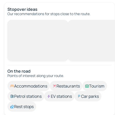
Stopover ideas
Our recommendations for stops close to the route.
On the road
Points of interest along your route.
Accommodations
Restaurants
Tourism
Petrol stations
EV stations
Car parks
Rest stops