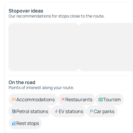
Stopover ideas
Our recommendations for stops close to the route.
On the road
Points of interest along your route.
Accommodations
Restaurants
Tourism
Petrol stations
EV stations
Car parks
Rest stops