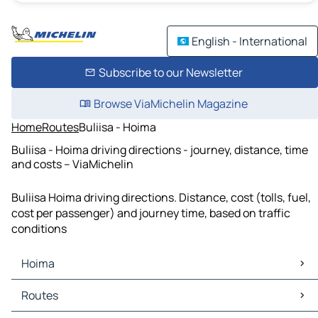
English - International
Subscribe to our Newsletter
Browse ViaMichelin Magazine
Home
Routes
Buliisa - Hoima
Buliisa - Hoima driving directions - journey, distance, time
and costs – ViaMichelin
Buliisa Hoima driving directions. Distance, cost (tolls, fuel,
cost per passenger) and journey time, based on traffic
conditions
Hoima
Hoima Maps
Routes
Hoima Traffic