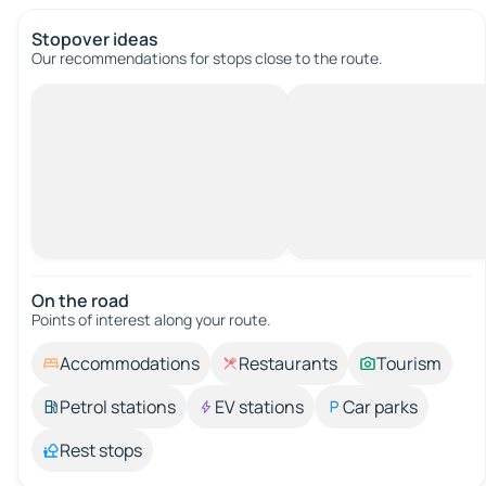
Stopover ideas
Our recommendations for stops close to the route.
On the road
Points of interest along your route.
Accommodations
Restaurants
Tourism
Petrol stations
EV stations
Car parks
Rest stops