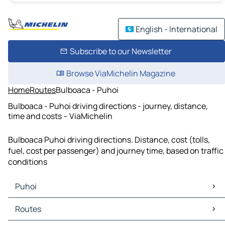
English - International
Subscribe to our Newsletter
Browse ViaMichelin Magazine
Home
Routes
Bulboaca - Puhoi
Bulboaca - Puhoi driving directions - journey, distance,
time and costs – ViaMichelin
Bulboaca Puhoi driving directions. Distance, cost (tolls,
fuel, cost per passenger) and journey time, based on traffic
conditions
Puhoi
Puhoi Maps
Routes
Puhoi Traffic