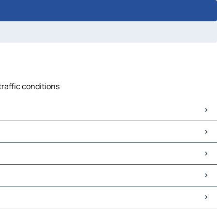
traffic conditions