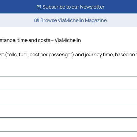
Subscribe to our Newsletter
Browse ViaMichelin Magazine
istance, time and costs – ViaMichelin
 (tolls, fuel, cost per passenger) and journey time, based on 