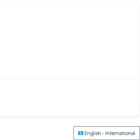
English - International