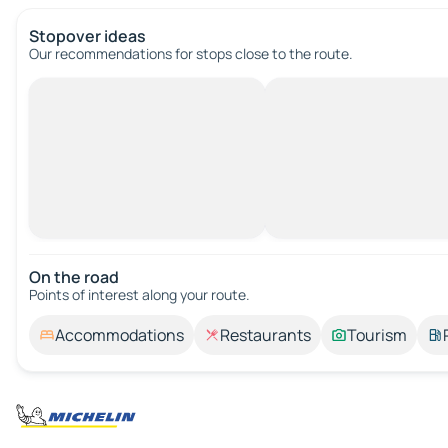
Stopover ideas
Our recommendations for stops close to the route.
On the road
Points of interest along your route.
Accommodations
Restaurants
Tourism