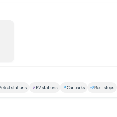
Petrol stations
EV stations
Car parks
Rest stops