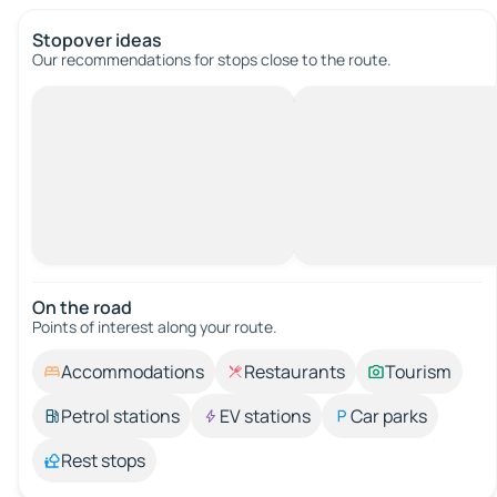
Stopover ideas
Our recommendations for stops close to the route.
On the road
Points of interest along your route.
Accommodations
Restaurants
Tourism
Petrol stations
EV stations
Car parks
Rest stops