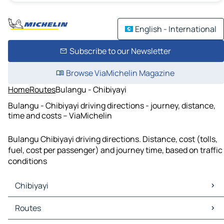
English - International
Subscribe to our Newsletter
Browse ViaMichelin Magazine
Home
Routes
Bulangu - Chibiyayi
Bulangu - Chibiyayi driving directions - journey, distance,
time and costs – ViaMichelin
Bulangu Chibiyayi driving directions. Distance, cost (tolls,
fuel, cost per passenger) and journey time, based on traffic
conditions
Chibiyayi
Chibiyayi Maps
Routes
Chibiyayi Traffic