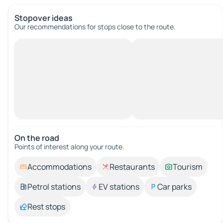
Stopover ideas
Our recommendations for stops close to the route.
On the road
Points of interest along your route.
Accommodations
Restaurants
Tourism
Petrol stations
EV stations
Car parks
Rest stops