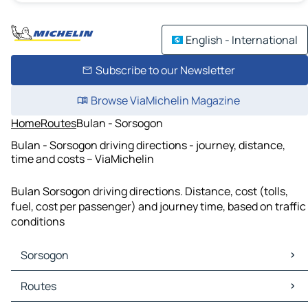
English - International
Subscribe to our Newsletter
Browse ViaMichelin Magazine
Home
Routes
Bulan - Sorsogon
Bulan - Sorsogon driving directions - journey, distance,
time and costs – ViaMichelin
Bulan Sorsogon driving directions. Distance, cost (tolls,
fuel, cost per passenger) and journey time, based on traffic
conditions
Sorsogon
Sorsogon Maps
Routes
Sorsogon Traffic