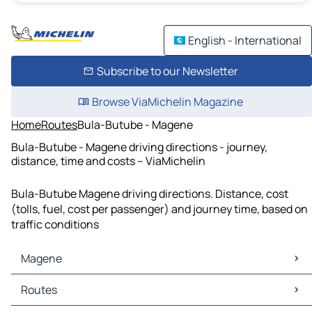
English - International
Subscribe to our Newsletter
Browse ViaMichelin Magazine
Home
Routes
Bula-Butube - Magene
Bula-Butube - Magene driving directions - journey,
distance, time and costs – ViaMichelin
Bula-Butube Magene driving directions. Distance, cost
(tolls, fuel, cost per passenger) and journey time, based on
traffic conditions
Magene
Magene Maps
Routes
Magene Traffic