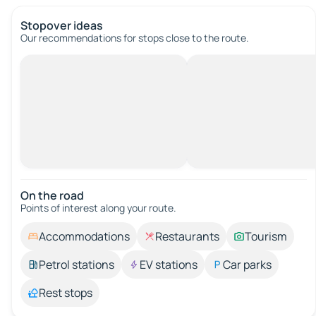
Stopover ideas
Our recommendations for stops close to the route.
On the road
Points of interest along your route.
Accommodations
Restaurants
Tourism
Petrol stations
EV stations
Car parks
Rest stops