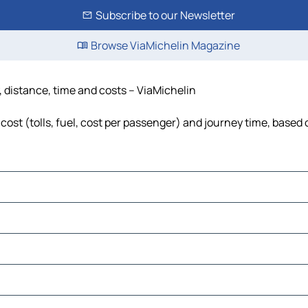
Subscribe to our Newsletter
Browse ViaMichelin Magazine
, distance, time and costs – ViaMichelin
ost (tolls, fuel, cost per passenger) and journey time, based o