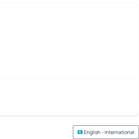
English - International