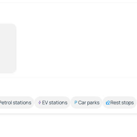
Petrol stations
EV stations
Car parks
Rest stops