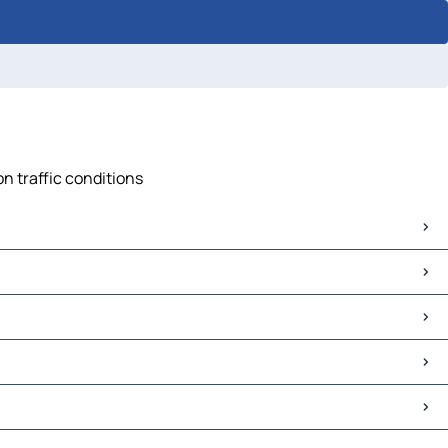
n traffic conditions