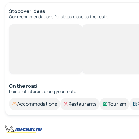
Stopover ideas
Our recommendations for stops close to the route.
On the road
Points of interest along your route.
Accommodations
Restaurants
Tourism