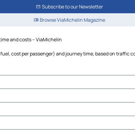
Subscribe to our Newsletter
Browse ViaMichelin Magazine
 time and costs – ViaMichelin
 fuel, cost per passenger) and journey time, based on traffic c