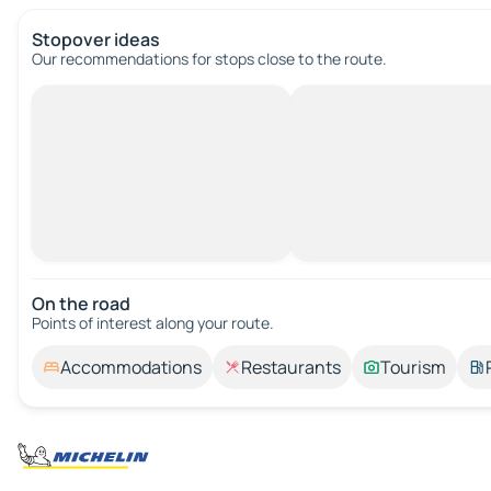
Stopover ideas
Our recommendations for stops close to the route.
On the road
Points of interest along your route.
Accommodations
Restaurants
Tourism