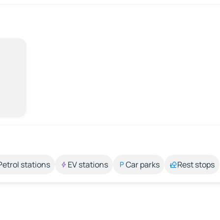
Petrol stations
EV stations
Car parks
Rest stops