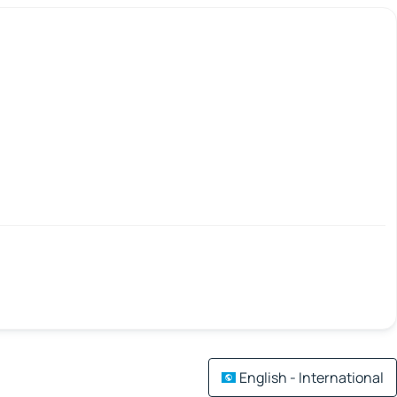
English - International