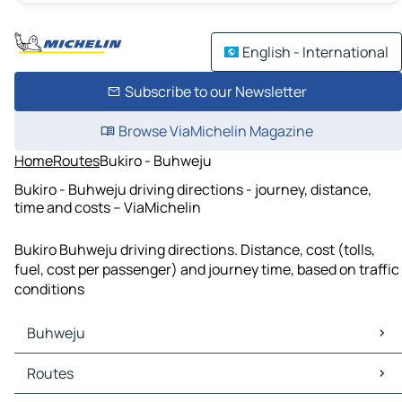
English - International
Subscribe to our Newsletter
Browse ViaMichelin Magazine
Home
Routes
Bukiro - Buhweju
Bukiro - Buhweju driving directions - journey, distance,
time and costs – ViaMichelin
Bukiro Buhweju driving directions. Distance, cost (tolls,
fuel, cost per passenger) and journey time, based on traffic
conditions
Buhweju
Buhweju Maps
Routes
Buhweju Traffic