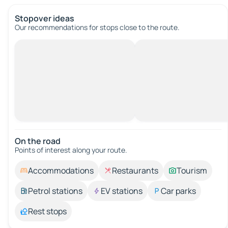
Stopover ideas
Our recommendations for stops close to the route.
On the road
Points of interest along your route.
Accommodations
Restaurants
Tourism
Petrol stations
EV stations
Car parks
Rest stops