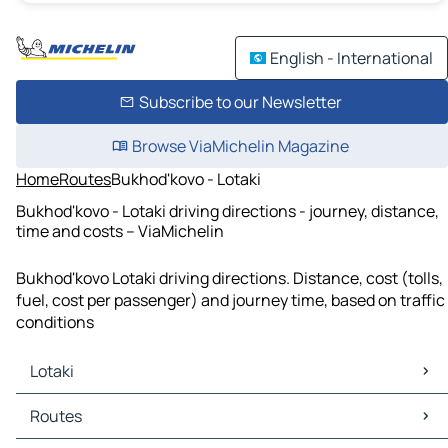
English - International
Subscribe to our Newsletter
Browse ViaMichelin Magazine
Home
Routes
Bukhod'kovo - Lotaki
Bukhod'kovo - Lotaki driving directions - journey, distance,
time and costs – ViaMichelin
Bukhod'kovo Lotaki driving directions. Distance, cost (tolls,
fuel, cost per passenger) and journey time, based on traffic
conditions
Lotaki
Lotaki Maps
Routes
Lotaki Traffic