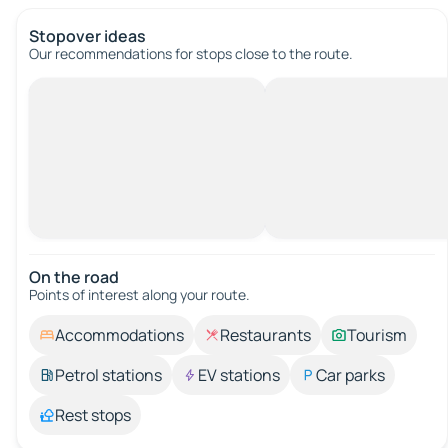
Stopover ideas
Our recommendations for stops close to the route.
On the road
Points of interest along your route.
Accommodations
Restaurants
Tourism
Petrol stations
EV stations
Car parks
Rest stops