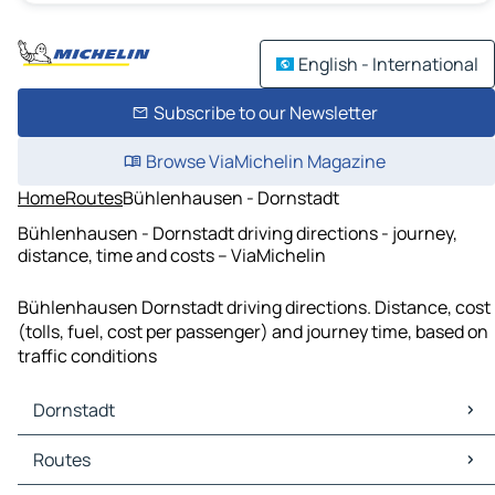
English - International
Subscribe to our Newsletter
Browse ViaMichelin Magazine
Home
Routes
Bühlenhausen - Dornstadt
Bühlenhausen - Dornstadt driving directions - journey,
distance, time and costs – ViaMichelin
Bühlenhausen Dornstadt driving directions. Distance, cost
(tolls, fuel, cost per passenger) and journey time, based on
traffic conditions
Dornstadt
Dornstadt Maps
Routes
Dornstadt Traffic