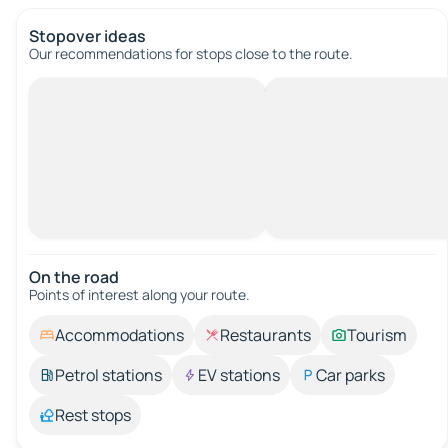
Stopover ideas
Our recommendations for stops close to the route.
On the road
Points of interest along your route.
Accommodations
Restaurants
Tourism
Petrol stations
EV stations
Car parks
Rest stops