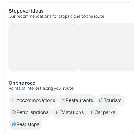
Stopover ideas
Our recommendations for stops close to the route.
On the road
Points of interest along your route.
Accommodations
Restaurants
Tourism
Petrol stations
EV stations
Car parks
Rest stops