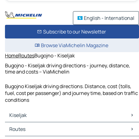
English - International
Subscribe to our Newsletter
Browse ViaMichelin Magazine
Home
Routes
Bugojno - Kiseljak
Bugojno - Kiseljak driving directions - journey, distance,
time and costs – ViaMichelin
Bugojno Kiseljak driving directions. Distance, cost (tolls,
fuel, cost per passenger) and journey time, based on traffic
conditions
Kiseljak
Kiseljak Maps
Routes
Kiseljak Traffic