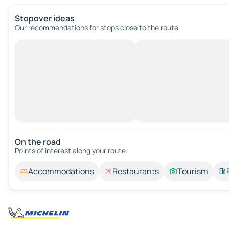
Stopover ideas
Our recommendations for stops close to the route.
On the road
Points of interest along your route.
Accommodations
Restaurants
Tourism