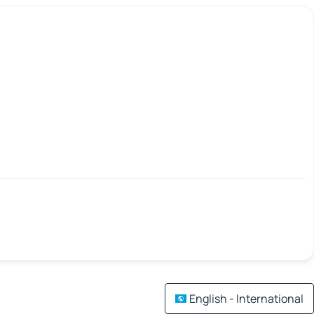
English - International