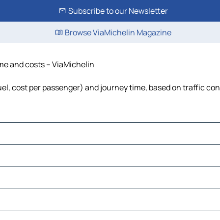
Subscribe to our Newsletter
Browse ViaMichelin Magazine
time and costs – ViaMichelin
fuel, cost per passenger) and journey time, based on traffic co