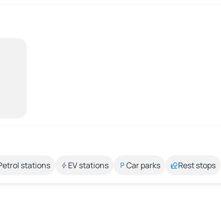
Petrol stations
EV stations
Car parks
Rest stops