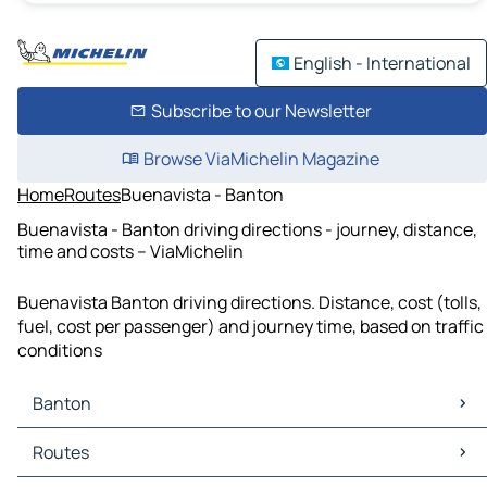
English - International
Subscribe to our Newsletter
Browse ViaMichelin Magazine
Home
Routes
Buenavista - Banton
Buenavista - Banton driving directions - journey, distance,
time and costs – ViaMichelin
Buenavista Banton driving directions. Distance, cost (tolls,
fuel, cost per passenger) and journey time, based on traffic
conditions
Banton
Banton Maps
Routes
Banton Traffic