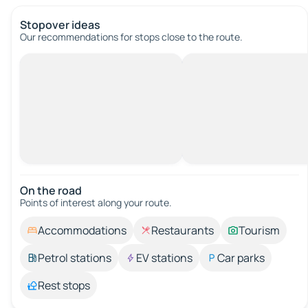
Stopover ideas
Our recommendations for stops close to the route.
On the road
Points of interest along your route.
Accommodations
Restaurants
Tourism
Petrol stations
EV stations
Car parks
Rest stops