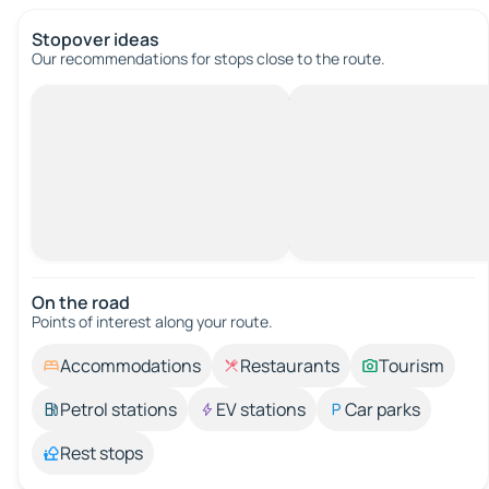
Stopover ideas
Our recommendations for stops close to the route.
On the road
Points of interest along your route.
Accommodations
Restaurants
Tourism
Petrol stations
EV stations
Car parks
Rest stops