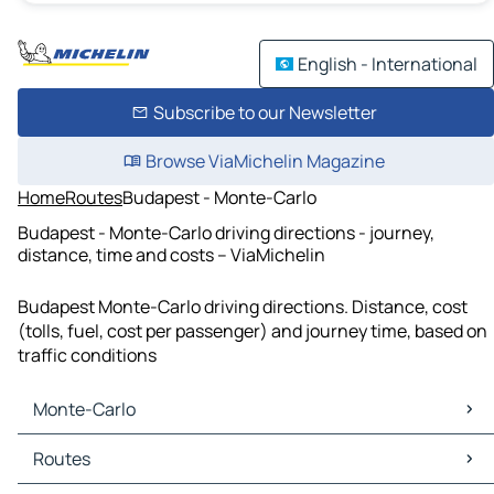
English - International
Subscribe to our Newsletter
Browse ViaMichelin Magazine
Home
Routes
Budapest - Monte-Carlo
Budapest - Monte-Carlo driving directions - journey,
distance, time and costs – ViaMichelin
Budapest Monte-Carlo driving directions. Distance, cost
(tolls, fuel, cost per passenger) and journey time, based on
traffic conditions
Monte-Carlo
Monte-Carlo Maps
Routes
Monte-Carlo Traffic