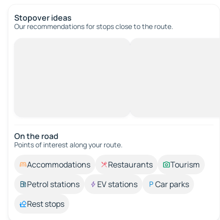
Stopover ideas
Our recommendations for stops close to the route.
On the road
Points of interest along your route.
Accommodations
Restaurants
Tourism
Petrol stations
EV stations
Car parks
Rest stops