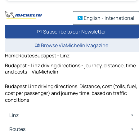
English - International
Subscribe to our Newsletter
Browse ViaMichelin Magazine
Home
Routes
Budapest - Linz
Budapest - Linz driving directions - journey, distance, time
and costs – ViaMichelin
Budapest Linz driving directions. Distance, cost (tolls, fuel,
cost per passenger) and journey time, based on traffic
conditions
Linz
Linz Maps
Routes
Linz Traffic