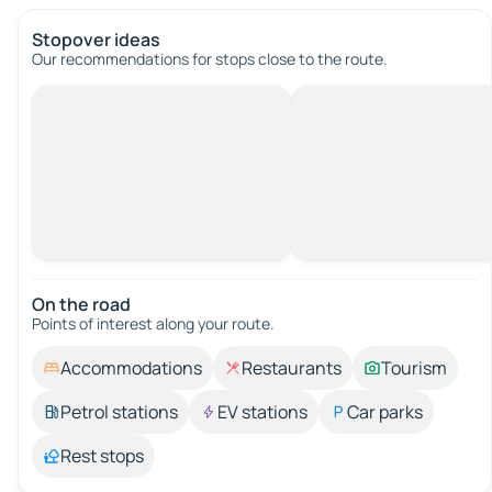
Stopover ideas
Our recommendations for stops close to the route.
On the road
Points of interest along your route.
Accommodations
Restaurants
Tourism
Petrol stations
EV stations
Car parks
Rest stops