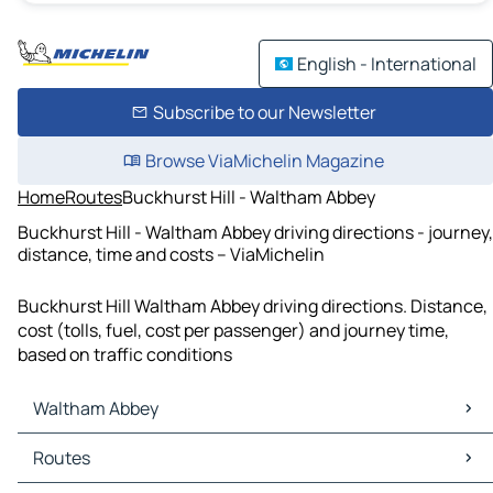
English - International
Subscribe to our Newsletter
Browse ViaMichelin Magazine
Home
Routes
Buckhurst Hill - Waltham Abbey
Buckhurst Hill - Waltham Abbey driving directions - journey,
distance, time and costs – ViaMichelin
Buckhurst Hill Waltham Abbey driving directions. Distance,
cost (tolls, fuel, cost per passenger) and journey time,
based on traffic conditions
Waltham Abbey
Waltham Abbey Maps
Routes
Waltham Abbey Traffic