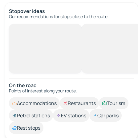
Stopover ideas
Our recommendations for stops close to the route.
On the road
Points of interest along your route.
Accommodations
Restaurants
Tourism
Petrol stations
EV stations
Car parks
Rest stops