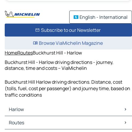
English - International
Subscribe to our Newsletter
Browse ViaMichelin Magazine
Home
Routes
Buckhurst Hill - Harlow
Buckhurst Hill - Harlow driving directions - journey,
distance, time and costs – ViaMichelin
Buckhurst Hill Harlow driving directions. Distance, cost
(tolls, fuel, cost per passenger) and journey time, based on
traffic conditions
Harlow
Harlow Maps
Routes
Harlow Traffic